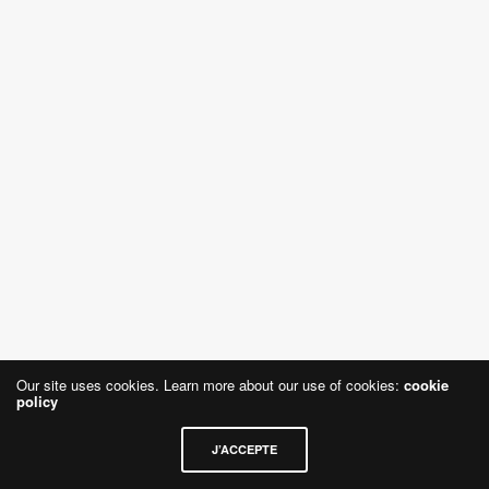
Our site uses cookies. Learn more about our use of cookies:
cookie
policy
J’ACCEPTE