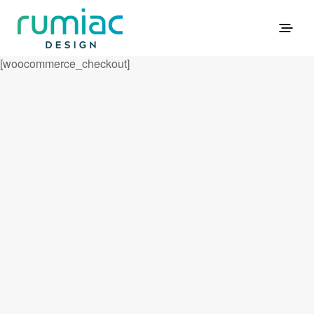
[woocommerce_checkout]