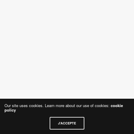
Our site uses cookies. Learn more about our use of cookies:
cookie
policy
J’ACCEPTE